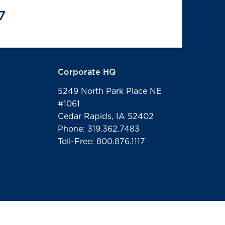
7
Corporate HQ
5249 North Park Place NE
#1061
Cedar Rapids, IA 52402
Phone: 319.362.7483
Toll-Free: 800.876.1117