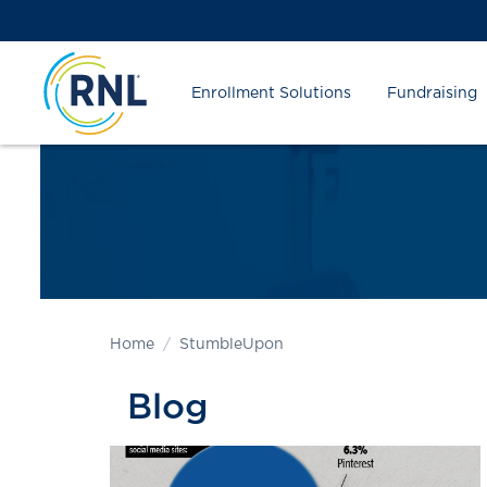
Skip
Skip
Site
to
to
map
Content
navigation
Enrollment Solutions
Fundraising
Home
StumbleUpon
Blog