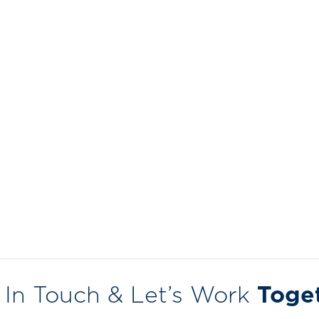
 In Touch & Let’s Work
Toge