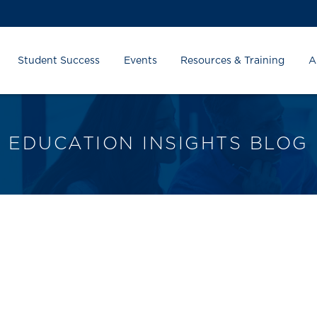
Student Success
Events
Resources & Training
A
EDUCATION INSIGHTS BLOG