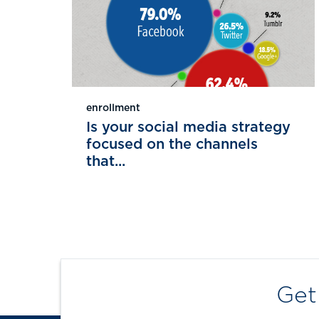
enrollment
Is your social media strategy
focused on the channels
that...
Get