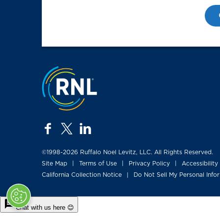
Jump to the top
facebook
twitter
linkedin
©1998-2026 Ruffalo Noel Levitz, LLC. All Rights Reserved.
Site Map
Terms of Use
Privacy Policy
Accessibility
|
|
|
California Collection Notice
Do Not Sell My Personal Info
|