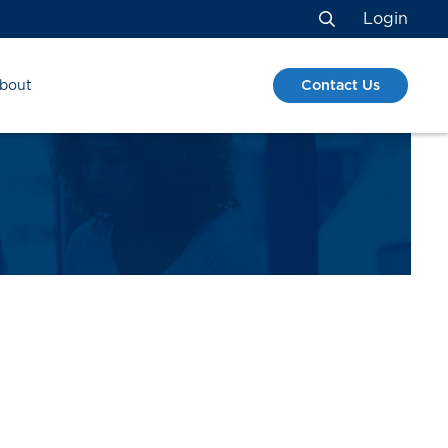
Login
Search
Contact Us
bout