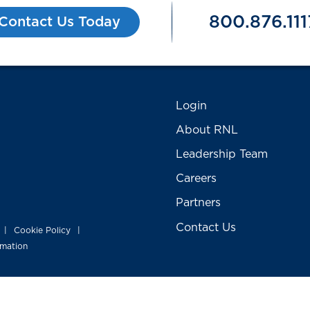
800.876.111
Contact Us Today
Login
About RNL
Leadership Team
Careers
Partners
Contact Us
Cookie Policy
|
|
rmation