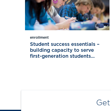
enrollment
Student success essentials –
building capacity to serve
first-generation students...
Get