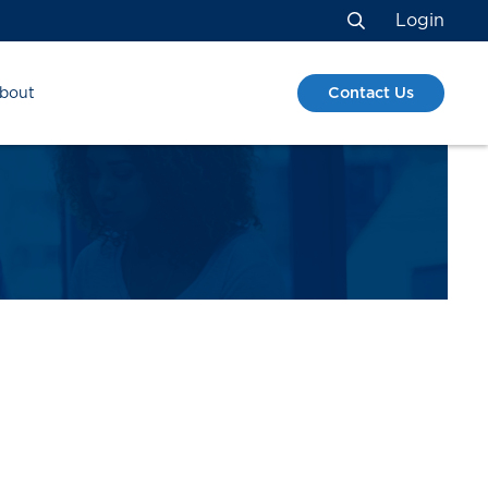
Login
Search
Contact Us
bout