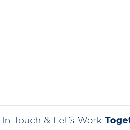
 In Touch & Let’s Work
Toge