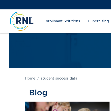
Skip
Skip
Site
to
to
map
Content
navigation
Enrollment Solutions
Fundraising
Home
student success data
Blog