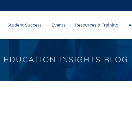
Student Success
Events
Resources & Training
A
EDUCATION INSIGHTS BLOG