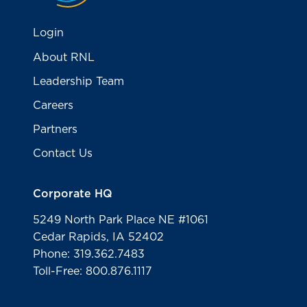
Login
About RNL
Leadership Team
Careers
Partners
Contact Us
Corporate HQ
5249 North Park Place NE #1061
Cedar Rapids, IA 52402
Phone: 319.362.7483
Toll-Free: 800.876.1117