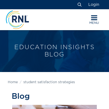
Skip
Skip
Site
Login
to
to
map
Search
Content
navigation
MENU
EDUCATION INSIGHTS
BLOG
Home
student satisfaction strategies
Blog