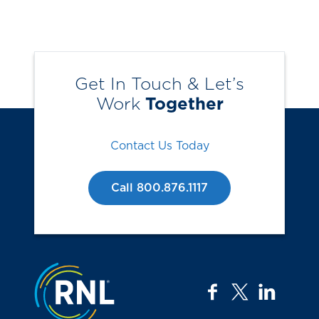
Get In Touch & Let’s
Work
Together
Contact Us Today
Call 800.876.1117
Jump to the top
facebook
twitter
linkedi