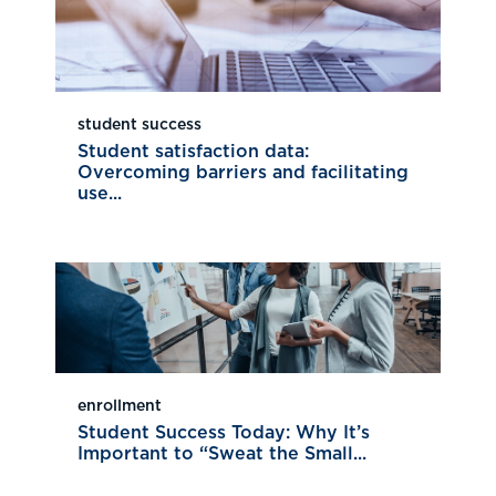
student success
Student satisfaction data:
Overcoming barriers and facilitating
use...
enrollment
Student Success Today: Why It’s
Important to “Sweat the Small...