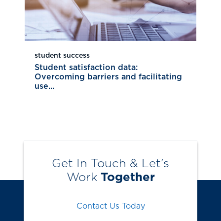
student success
Student satisfaction data:
Overcoming barriers and facilitating
use...
Get In Touch & Let’s
Work
Together
Contact Us Today