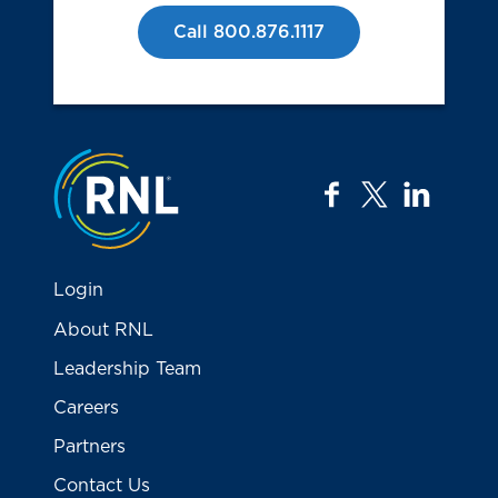
Call 800.876.1117
Jump to the top
facebook
twitter
linkedi
Login
About RNL
Leadership Team
Careers
Partners
Contact Us