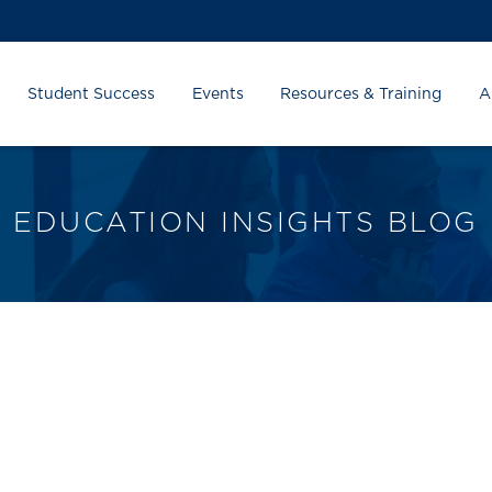
Student Success
Events
Resources & Training
A
EDUCATION INSIGHTS BLOG