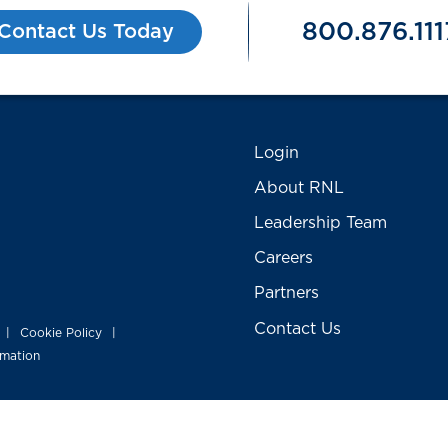
800.876.111
Contact Us Today
Login
About RNL
Leadership Team
Careers
Partners
Contact Us
Cookie Policy
|
|
rmation