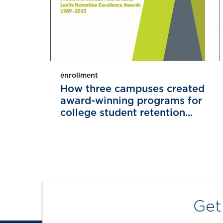
enrollment
How three campuses created
award-winning programs for
college student retention...
Get