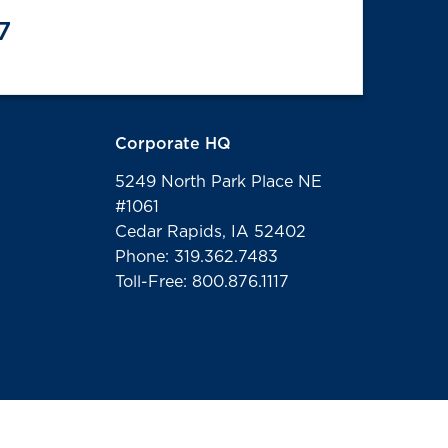
7
Corporate HQ
5249 North Park Place NE
#1061
Cedar Rapids, IA 52402
Phone: 319.362.7483
Toll-Free: 800.876.1117