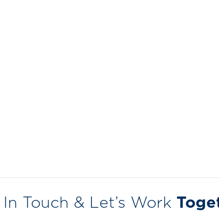
 In Touch & Let’s Work
Toge