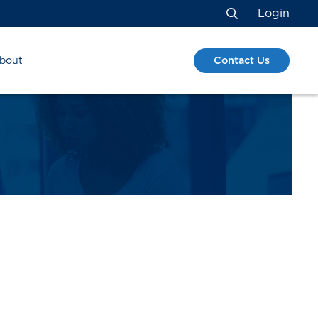
Login
Search
Contact Us
bout