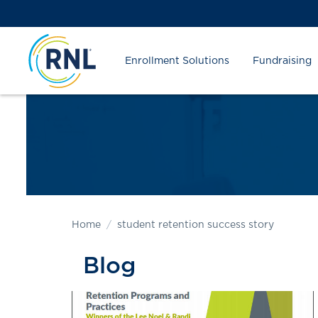
Skip
Skip
Site
to
to
map
Content
navigation
Enrollment Solutions
Fundraising
Home
student retention success story
Blog