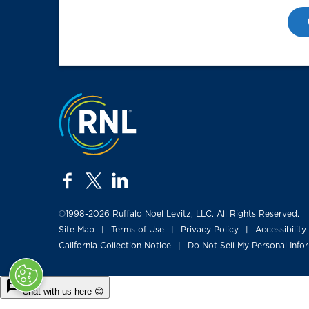
Jump to the top
facebook
twitter
linkedin
©1998-2026 Ruffalo Noel Levitz, LLC. All Rights Reserved.
Site Map
Terms of Use
Privacy Policy
Accessibility
|
|
|
California Collection Notice
Do Not Sell My Personal Info
|