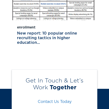
enrollment
New report: 10 popular online
recruiting tactics in higher
education...
Get In Touch & Let’s
Work
Together
Contact Us Today