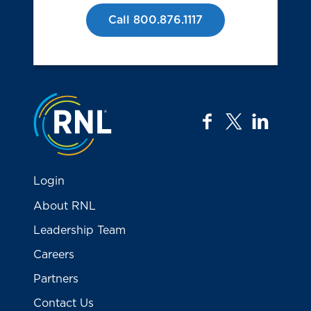
Call 800.876.1117
Jump to the top
facebook
twitter
linkedi
Login
About RNL
Leadership Team
Careers
Partners
Contact Us