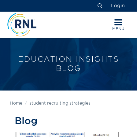
Skip
Skip
Site
Login
to
to
map
Search
Content
navigation
MENU
EDUCATION INSIGHTS
BLOG
Home
student recruiting strategies
Blog