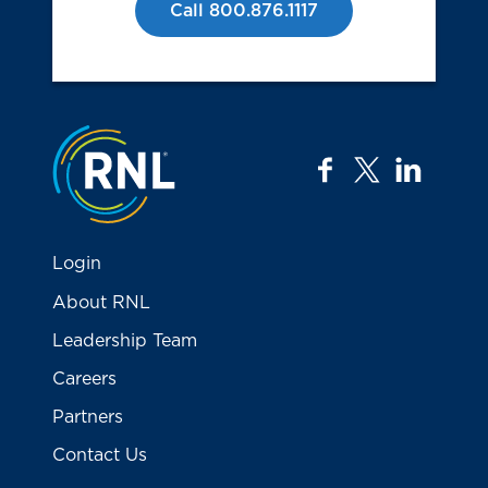
Call 800.876.1117
Jump to the top
facebook
twitter
linkedi
Login
About RNL
Leadership Team
Careers
Partners
Contact Us