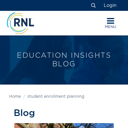
Skip
Skip
Site
Login
to
to
map
Search
Content
navigation
MENU
EDUCATION INSIGHTS
BLOG
Home
student enrollment planning
Blog