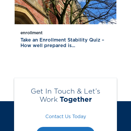
enrollment
Take an Enrollment Stability Quiz –
How well prepared is...
Get In Touch & Let’s
Work
Together
Contact Us Today