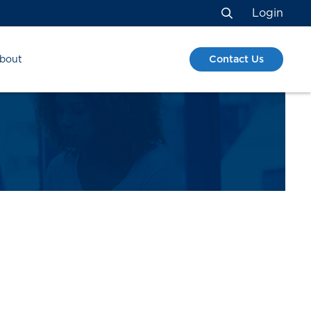
Login
Search
Contact Us
bout