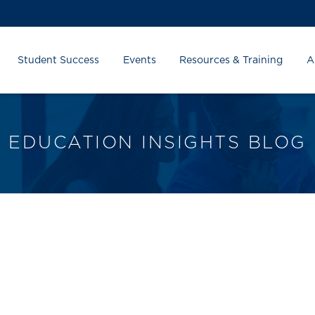
Student Success
Events
Resources & Training
A
EDUCATION INSIGHTS BLOG