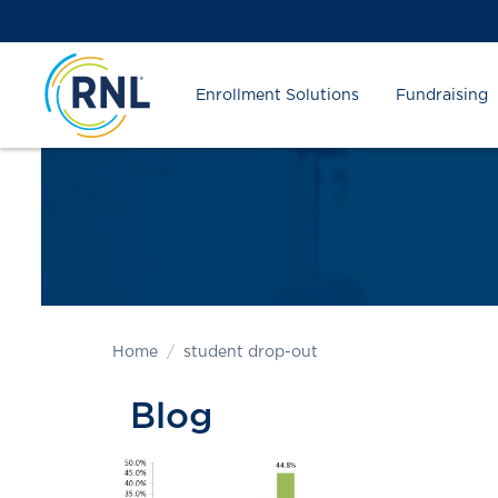
Skip
Skip
Site
to
to
map
Content
navigation
Enrollment Solutions
Fundraising
Home
student drop-out
Blog