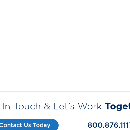
 In Touch & Let’s Work
Toge
800.876.111
Contact Us Today