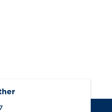
ther
7