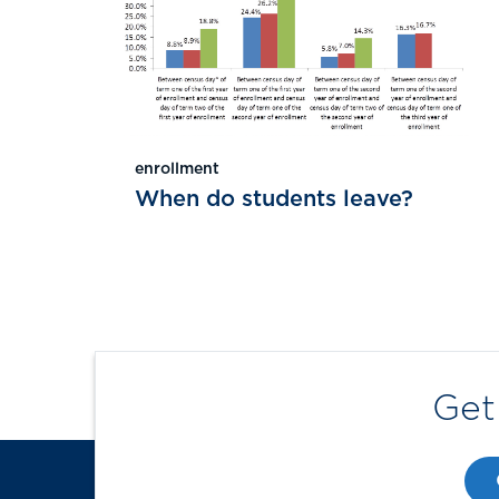
enrollment
When do students leave?
Get