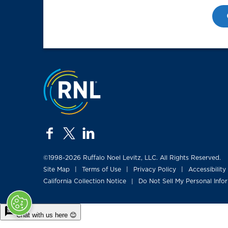
Jump to the top
facebook
twitter
linkedin
©1998-2026 Ruffalo Noel Levitz, LLC. All Rights Reserved.
Site Map
Terms of Use
Privacy Policy
Accessibility
|
|
|
California Collection Notice
Do Not Sell My Personal Info
|