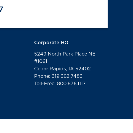
7
Corporate HQ
5249 North Park Place NE
#1061
Cedar Rapids, IA 52402
Phone: 319.362.7483
Toll-Free: 800.876.1117