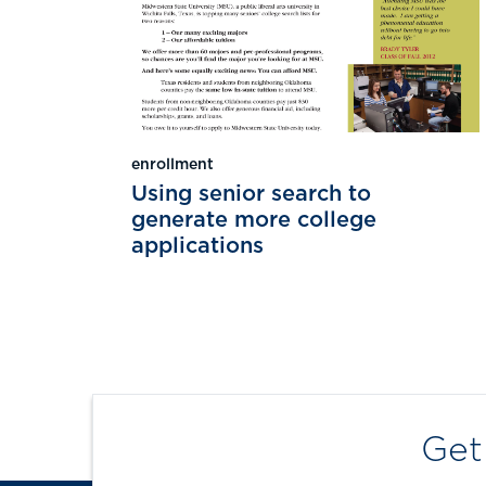
enrollment
Using senior search to
generate more college
applications
Get