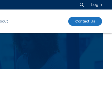
Login
Search
Contact Us
bout