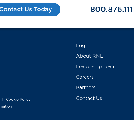
800.876.111
Contact Us Today
Login
About RNL
Leadership Team
Careers
Partners
Contact Us
Cookie Policy
|
|
rmation