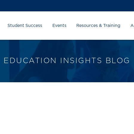
Student Success
Events
Resources & Training
A
EDUCATION INSIGHTS BLOG