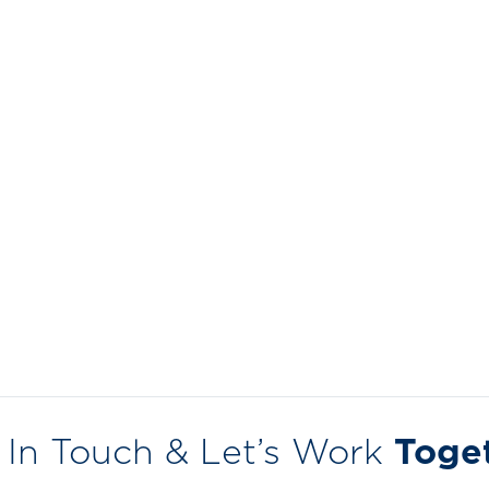
 In Touch & Let’s Work
Toge