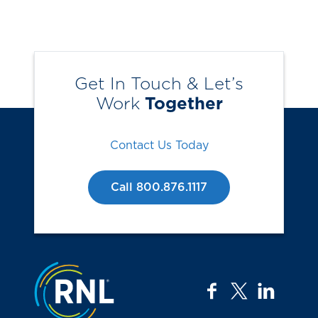
Get In Touch & Let’s
Work
Together
Contact Us Today
Call 800.876.1117
Jump to the top
facebook
twitter
linkedi