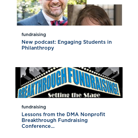
fundraising
New podcast: Engaging Students in
Philanthropy
fundraising
Lessons from the DMA Nonprofit
Breakthrough Fundraising
Conference...