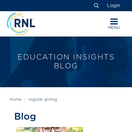
Skip
Skip
Site
Login
to
to
map
Search
Content
navigation
MENU
EDUCATION INSIGHTS
BLOG
Home
regular giving
Blog