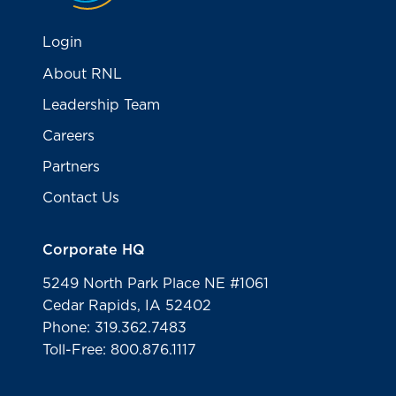
Login
About RNL
Leadership Team
Careers
Partners
Contact Us
Corporate HQ
5249 North Park Place NE #1061
Cedar Rapids, IA 52402
Phone: 319.362.7483
Toll-Free: 800.876.1117