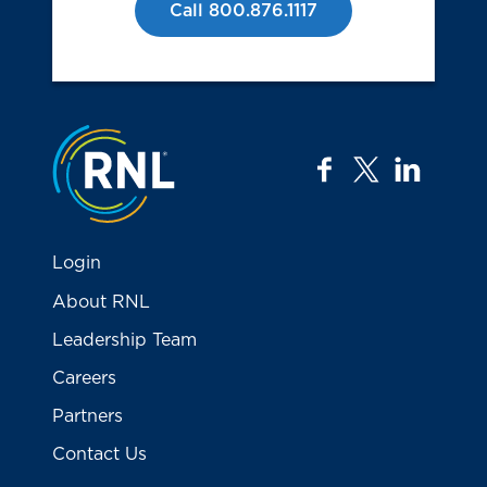
Call 800.876.1117
Jump to the top
facebook
twitter
linkedi
Login
About RNL
Leadership Team
Careers
Partners
Contact Us