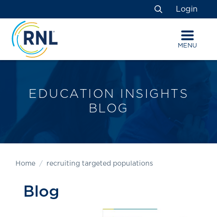
Skip
Skip
Site
Login
to
to
map
Search
Content
navigation
MENU
EDUCATION INSIGHTS
BLOG
Home
recruiting targeted populations
Blog