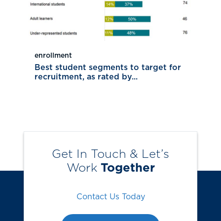
enrollment
Best student segments to target for
recruitment, as rated by...
Get In Touch & Let’s
Work
Together
Contact Us Today