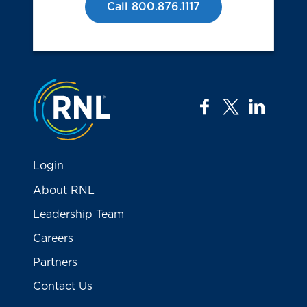
Call 800.876.1117
Jump to the top
facebook
twitter
linkedi
Login
About RNL
Leadership Team
Careers
Partners
Contact Us