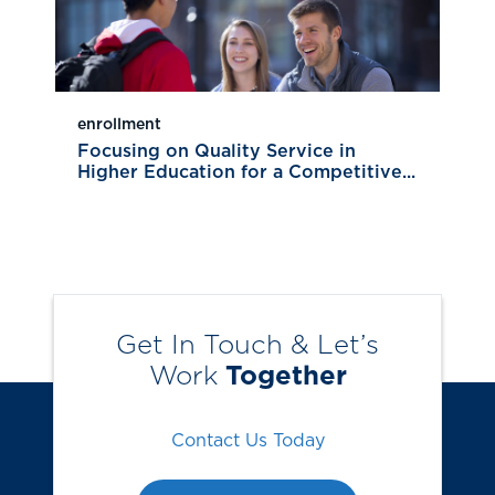
enrollment
Focusing on Quality Service in
Higher Education for a Competitive...
Get In Touch & Let’s
Work
Together
Contact Us Today