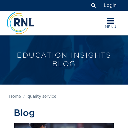
Skip
Skip
Site
Login
to
to
map
Search
Content
navigation
MENU
EDUCATION INSIGHTS
BLOG
Home
quality service
Blog