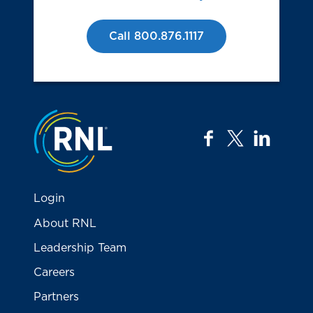
Call 800.876.1117
Jump to the top
facebook
twitter
linkedi
Login
About RNL
Leadership Team
Careers
Partners