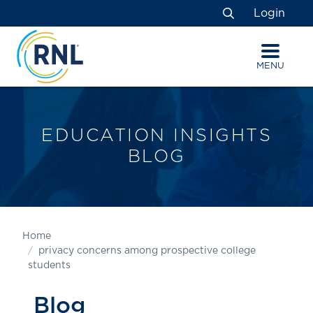
Skip
Skip
Site
Login
to
to
map
Search
Content
navigation
MENU
EDUCATION INSIGHTS
BLOG
Home
privacy concerns among prospective college
students
Blog