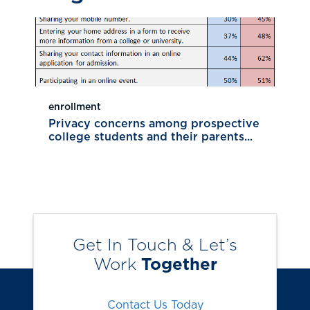
enrollment
Privacy concerns among prospective
college students and their parents...
Get In Touch & Let’s
Work
Together
Contact Us Today