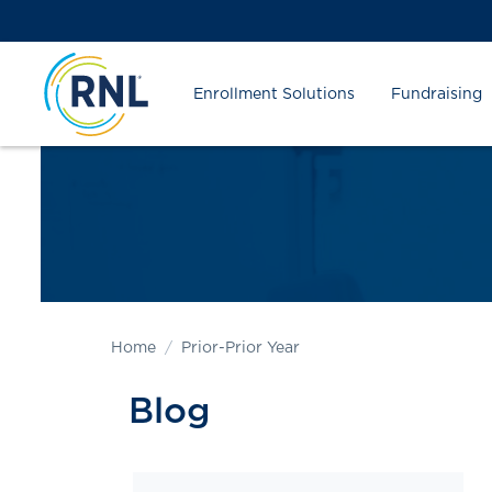
Skip
Skip
Site
to
to
map
Content
navigation
Enrollment Solutions
Fundraising
Home
Prior-Prior Year
Blog