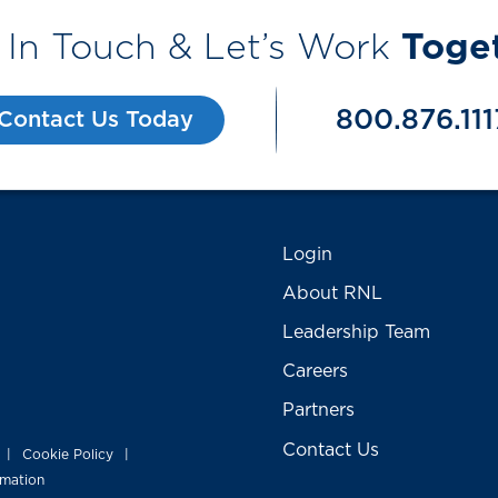
 In Touch & Let’s Work
Toge
800.876.111
Contact Us Today
Login
About RNL
Leadership Team
Careers
Partners
Contact Us
Cookie Policy
|
|
rmation