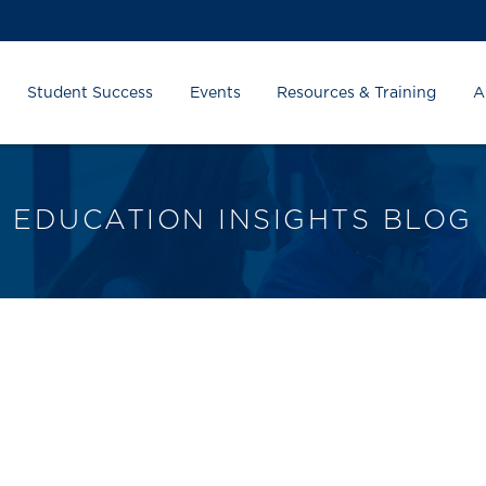
Student Success
Events
Resources & Training
A
EDUCATION INSIGHTS BLOG