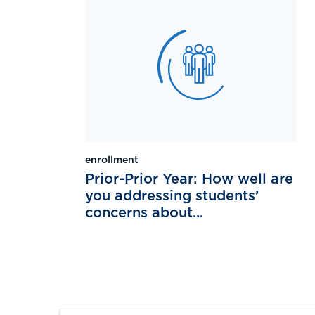
enrollment
Prior-Prior Year: How well are
you addressing students’
concerns about...