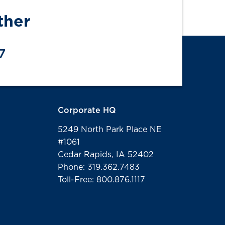
ther
7
Corporate HQ
5249 North Park Place NE
#1061
Cedar Rapids, IA 52402
Phone: 319.362.7483
Toll-Free: 800.876.1117