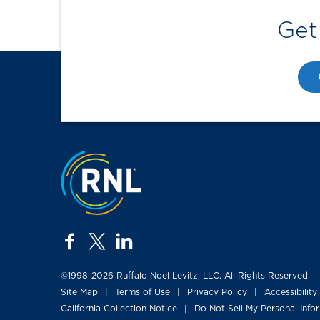
Get
Jump to the top
facebook
twitter
linkedin
©1998-2026 Ruffalo Noel Levitz, LLC. All Rights Reserved.
Site Map
Terms of Use
Privacy Policy
Accessibility
|
|
|
California Collection Notice
Do Not Sell My Personal Info
|