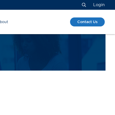
Login
Search
Contact Us
bout