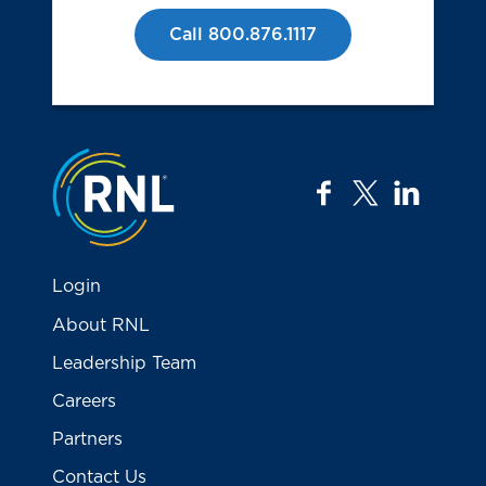
Call 800.876.1117
Jump to the top
facebook
twitter
linkedi
Login
About RNL
Leadership Team
Careers
Partners
Contact Us