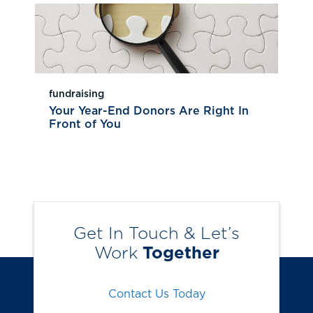
fundraising
Your Year-End Donors Are Right In
Front of You
Get In Touch & Let’s
Work
Together
Contact Us Today