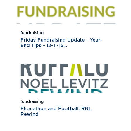
fundraising
Friday Fundraising Update – Year-
End Tips – 12-11-15...
fundraising
Phonathon and Football: RNL
Rewind