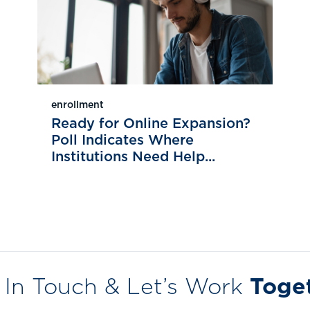
enrollment
Ready for Online Expansion?
Poll Indicates Where
Institutions Need Help...
 In Touch & Let’s Work
Toge