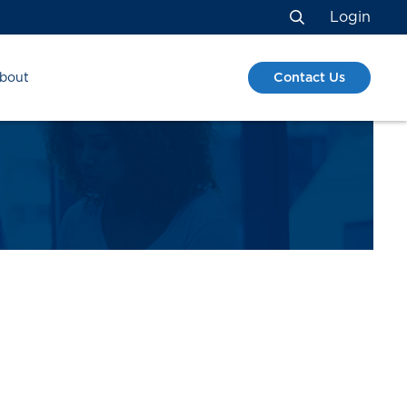
Login
Search
Contact Us
bout