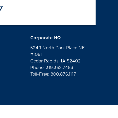
7
Corporate HQ
5249 North Park Place NE
#1061
Cedar Rapids, IA 52402
Phone: 319.362.7483
Toll-Free: 800.876.1117