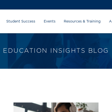
Student Success
Events
Resources & Training
A
EDUCATION INSIGHTS BLOG
s