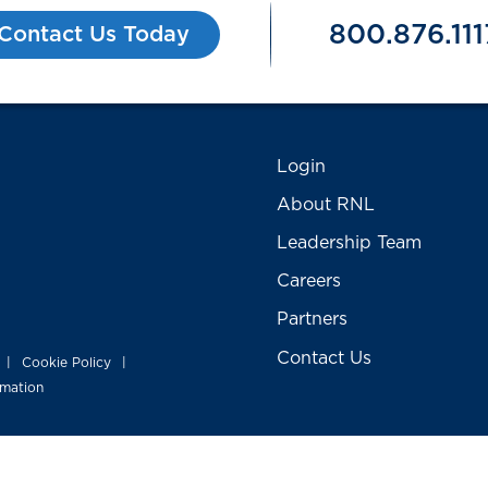
800.876.111
Contact Us Today
Login
About RNL
Leadership Team
Careers
Partners
Contact Us
Cookie Policy
|
|
rmation