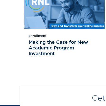
enrollment
Making the Case for New
Academic Program
Investment
Get