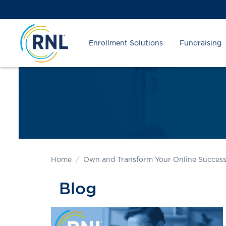
Skip
Skip
Site
to
to
map
Content
navigation
Enrollment Solutions
Fundraising
Home
Own and Transform Your Online Succes
Blog