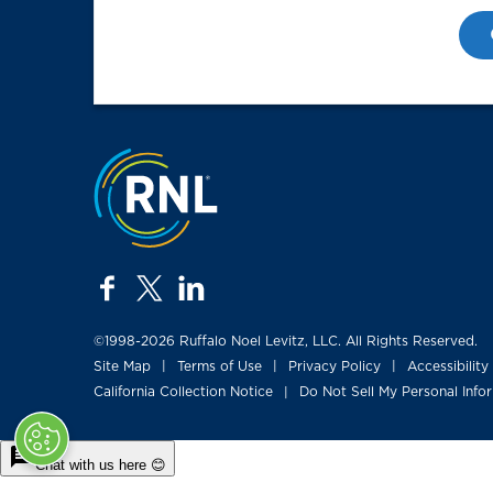
Jump to the top
facebook
twitter
linkedin
©1998-2026 Ruffalo Noel Levitz, LLC. All Rights Reserved.
Site Map
Terms of Use
Privacy Policy
Accessibility
|
|
|
California Collection Notice
Do Not Sell My Personal Info
|