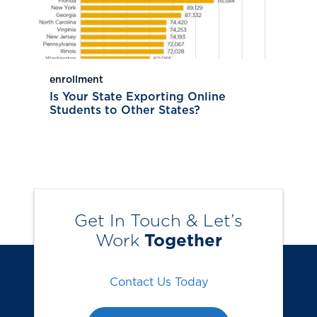
enrollment
Is Your State Exporting Online
Students to Other States?
Get In Touch & Let’s
Work
Together
Contact Us Today