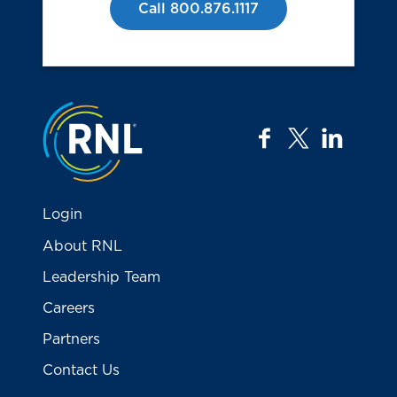
Call 800.876.1117
Jump to the top
facebook
twitter
linkedi
Login
About RNL
Leadership Team
Careers
Partners
Contact Us