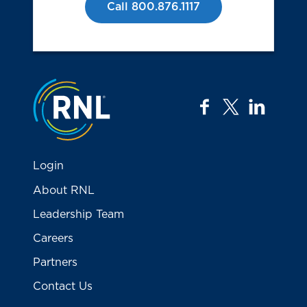
Call 800.876.1117
Jump to the top
facebook
twitter
linkedi
Login
About RNL
Leadership Team
Careers
Partners
Contact Us