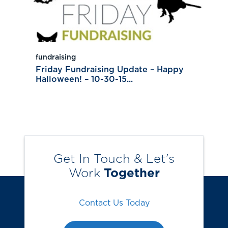
fundraising
Friday Fundraising Update – Happy
Halloween! – 10-30-15...
Get In Touch & Let’s
Work
Together
Contact Us Today