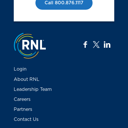
Call 800.876.1117
Jump to the top
facebook
twitter
linkedi
Login
About RNL
Leadership Team
Careers
Partners
Contact Us