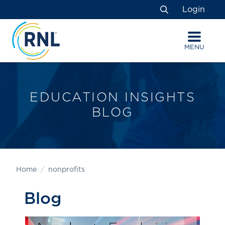
Skip
Skip
Site
Login
to
to
map
Search
Content
navigation
MENU
EDUCATION INSIGHTS
BLOG
Home
nonprofits
Blog