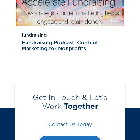
fundraising
Fundraising Podcast: Content
Marketing for Nonprofits
Get In Touch & Let’s
Work
Together
Contact Us Today