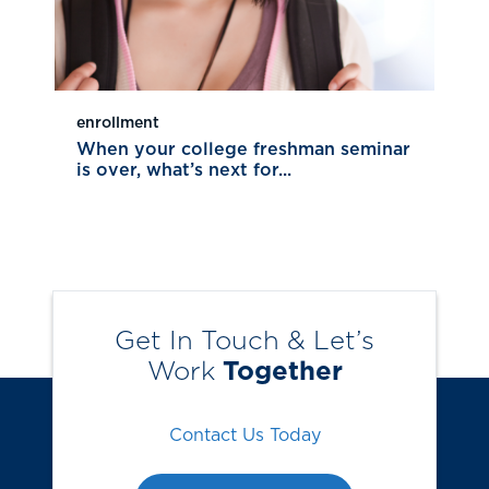
enrollment
When your college freshman seminar
is over, what’s next for...
Get In Touch & Let’s
Work
Together
Contact Us Today