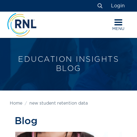
Skip
Skip
Site
Login
to
to
map
Search
Content
navigation
MENU
EDUCATION INSIGHTS
BLOG
Home
new student retention data
Blog