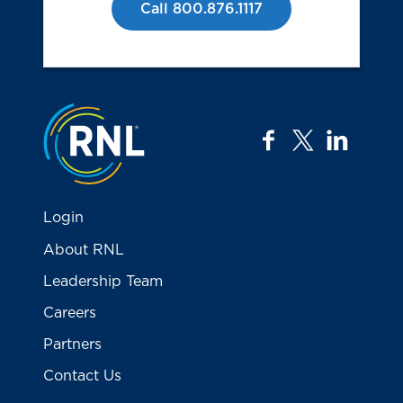
Call 800.876.1117
Jump to the top
facebook
twitter
linkedi
Login
About RNL
Leadership Team
Careers
Partners
Contact Us