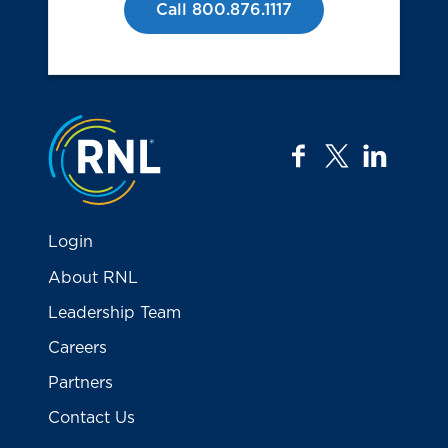
Call 800.876.1117
Jump to the top
facebook
twitter
linkedi
Login
About RNL
Leadership Team
Careers
Partners
Contact Us