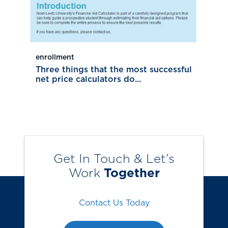
enrollment
Three things that the most successful
net price calculators do...
Get In Touch & Let’s
Work
Together
Contact Us Today