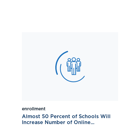
enrollment
Almost 50 Percent of Schools Will
Increase Number of Online...