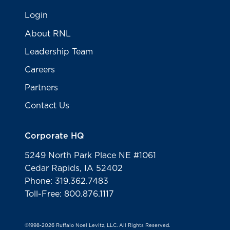
Login
About RNL
Leadership Team
Careers
Partners
Contact Us
Corporate HQ
5249 North Park Place NE #1061
Cedar Rapids, IA 52402
Phone: 319.362.7483
Toll-Free: 800.876.1117
©1998-2026 Ruffalo Noel Levitz, LLC. All Rights Reserved.