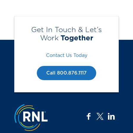
Get In Touch & Let’s
Work
Together
Contact Us Today
Call 800.876.1117
Jump to the top
facebook
twitter
linkedi