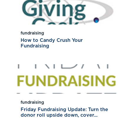
fundraising
How to Candy Crush Your
Fundraising
fundraising
Friday Fundraising Update: Turn the
donor roll upside down, cover...