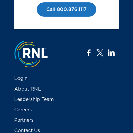
Call 800.876.1117
Jump to the top
facebook
twitter
linkedi
Login
About RNL
Leadership Team
Careers
Partners
Contact Us