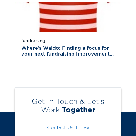
fundraising
Where’s Waldo: Finding a focus for
your next fundraising improvement...
Get In Touch & Let’s
Work
Together
Contact Us Today