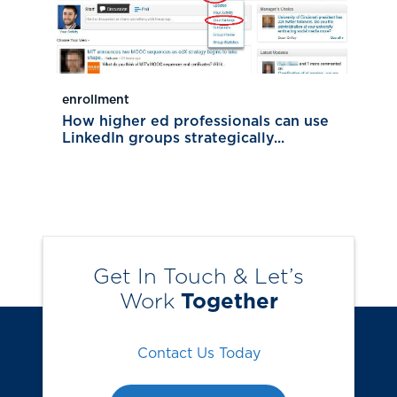
enrollment
How higher ed professionals can use
LinkedIn groups strategically...
Get In Touch & Let’s
Work
Together
Contact Us Today