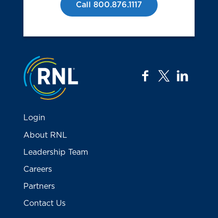
Call 800.876.1117
Jump to the top
facebook
twitter
linkedi
Login
About RNL
Leadership Team
Careers
Partners
Contact Us