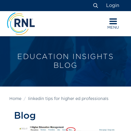
Skip
Skip
Site
Login
to
to
map
Search
Content
navigation
MENU
EDUCATION INSIGHTS
BLOG
Home
linkedin tips for higher ed professionals
Blog