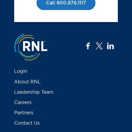
Call 800.876.1117
Jump to the top
facebook
twitter
linkedi
Login
About RNL
Leadership Team
Careers
Partners
Contact Us