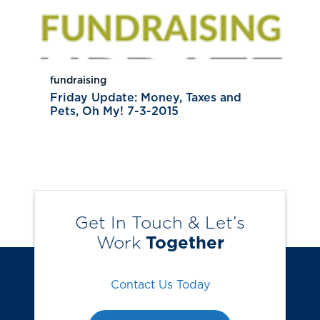
fundraising
Friday Update: Money, Taxes and
Pets, Oh My! 7-3-2015
Get In Touch & Let’s
Work
Together
Contact Us Today