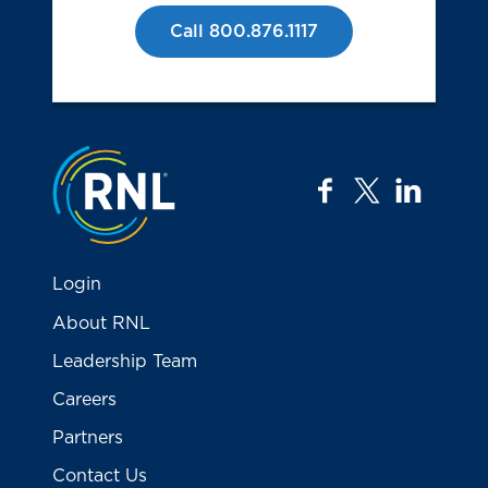
Call 800.876.1117
Jump to the top
facebook
twitter
linkedi
Login
About RNL
Leadership Team
Careers
Partners
Contact Us