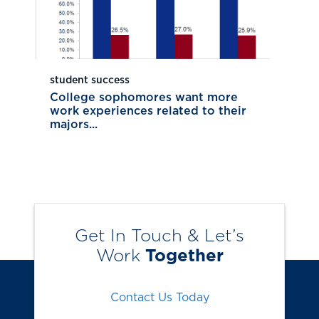
student success
College sophomores want more
work experiences related to their
majors...
Get In Touch & Let’s
Work
Together
Contact Us Today