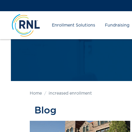
Skip
Skip
Site
to
to
map
Content
navigation
Enrollment Solutions
Fundraising
Home
increased enrollment
Blog