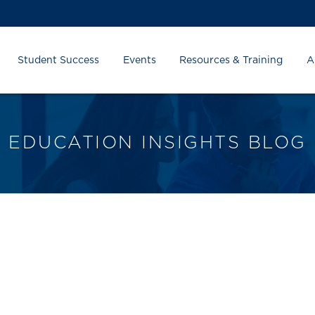
Student Success
Events
Resources & Training
A
EDUCATION INSIGHTS BLOG