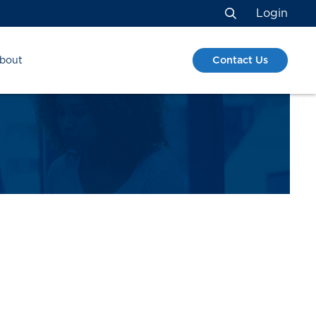
Login
Search
Contact Us
bout