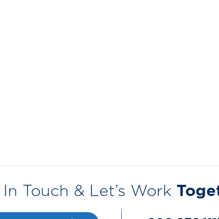
 In Touch & Let’s Work
Toge