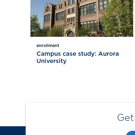
enrollment
Campus case study: Aurora
University
Get