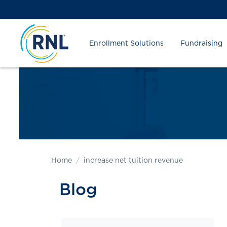
Skip
Skip
Site
to
to
map
Content
navigation
Enrollment Solutions
Fundraising
Home
increase net tuition revenue
Blog