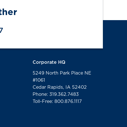
ther
7
Corporate HQ
5249 North Park Place NE
#1061
Cedar Rapids, IA 52402
Phone: 319.362.7483
Toll-Free: 800.876.1117