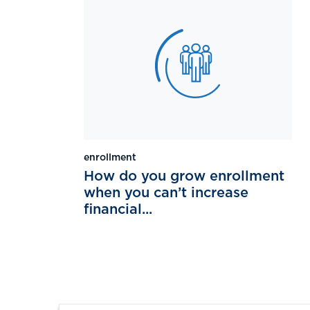
enrollment
How do you grow enrollment
when you can’t increase
financial...