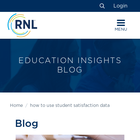
Skip
Skip
Site
Login
to
to
map
Search
Content
navigation
MENU
EDUCATION INSIGHTS
BLOG
Home
how to use student satisfaction data
Blog