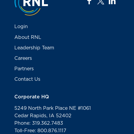
facebook
twitter
linkedi
Login
About RNL
Leadership Team
Careers
Partners
Contact Us
Corporate HQ
5249 North Park Place NE #1061
Cedar Rapids, IA 52402
Phone: 319.362.7483
Toll-Free: 800.876.1117