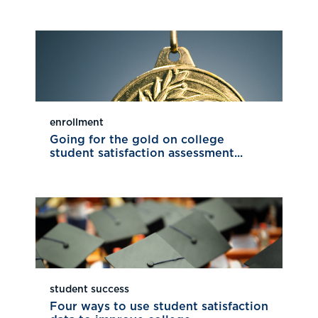
enrollment
Going for the gold on college
student satisfaction assessment...
student success
Four ways to use student satisfaction