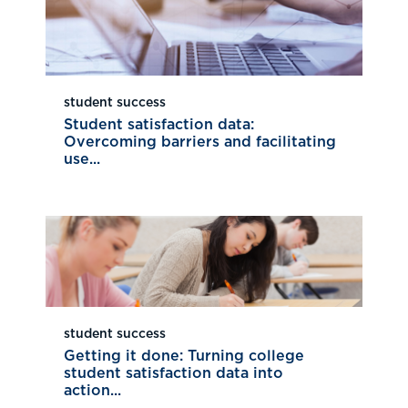
student success
Student satisfaction data:
Overcoming barriers and facilitating
use...
student success
Getting it done: Turning college
student satisfaction data into
action...