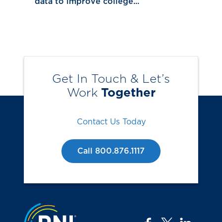
data to improve college...
Get In Touch & Let’s
Work
Together
Contact Us Today
Call 800.876.1117
Jump to the top