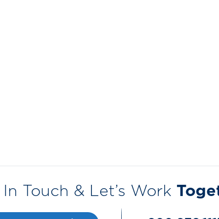
 In Touch & Let’s Work
Toge