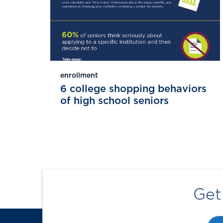
enrollment
6 college shopping behaviors
of high school seniors
Get