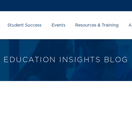
Student Success
Events
Resources & Training
A
EDUCATION INSIGHTS BLOG