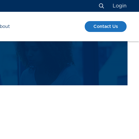
Login
Search
Contact Us
bout