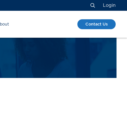
Login
Search
Contact Us
bout