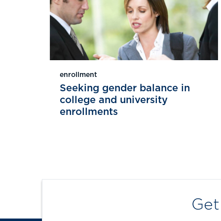
enrollment
Seeking gender balance in
college and university
enrollments
Get