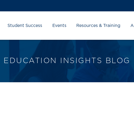
Student Success
Events
Resources & Training
A
EDUCATION INSIGHTS BLOG