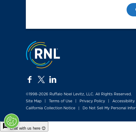
Jump to the top
facebook
twitter
linkedin
©1998-2026 Ruffalo Noel Levitz, LLC. All Rights Reserved.
Site Map
Terms of Use
Privacy Policy
Accessibility
|
|
|
California Collection Notice
Do Not Sell My Personal Info
|