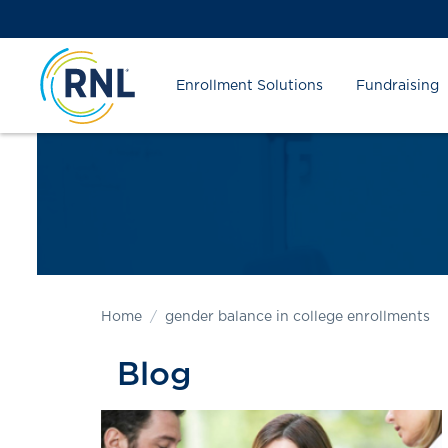
Skip
Skip
Site
to
to
map
Content
navigation
Enrollment Solutions
Fundraising
Home
gender balance in college enrollments
Blog