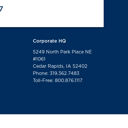
7
Corporate HQ
5249 North Park Place NE
#1061
Cedar Rapids, IA 52402
Phone: 319.362.7483
Toll-Free: 800.876.1117