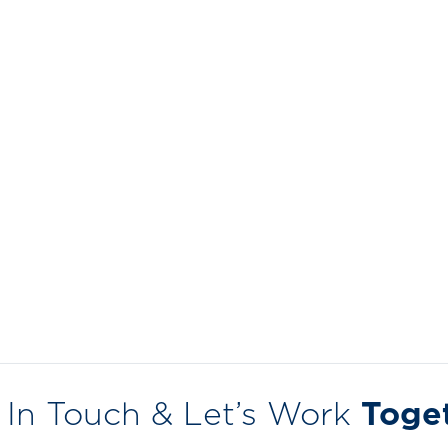
 In Touch & Let’s Work
Toge