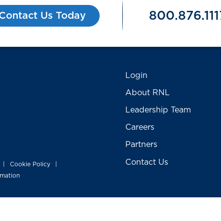
800.876.111
Contact Us Today
Login
About RNL
Leadership Team
Careers
Partners
Contact Us
Cookie Policy
|
|
rmation