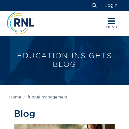
Skip
Skip
Site
Login
to
to
map
Search
Content
navigation
MENU
EDUCATION INSIGHTS
BLOG
Home
funnel management
Blog