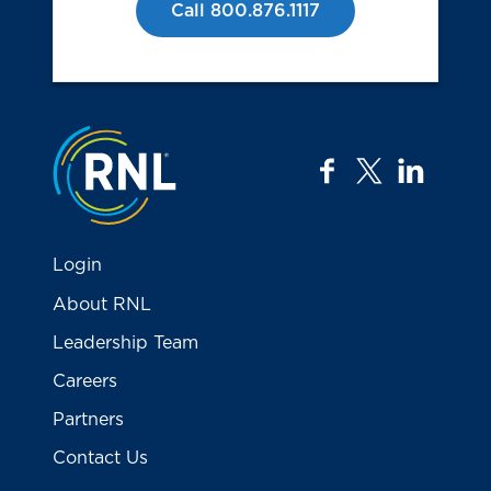
Call 800.876.1117
Jump to the top
facebook
twitter
linkedi
Login
About RNL
Leadership Team
Careers
Partners
Contact Us