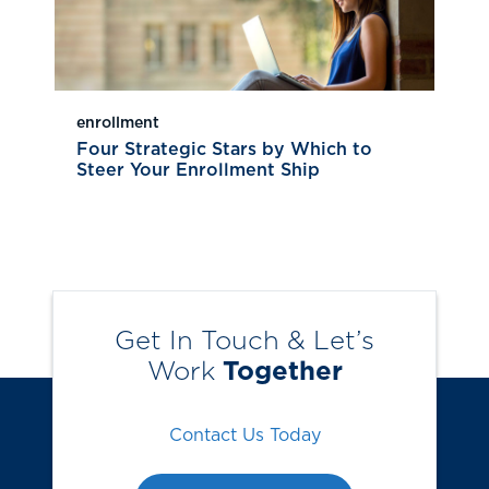
enrollment
Four Strategic Stars by Which to
Steer Your Enrollment Ship
Get In Touch & Let’s
Work
Together
Contact Us Today