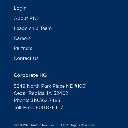
Login
About RNL
Leadership Team
Careers
Partners
Contact Us
Corporate HQ
5249 North Park Place NE #1061
Cedar Rapids, IA 52402
Phone: 319.362.7483
Toll-Free: 800.876.1117
©1998-2026 Ruffalo Noel Levitz, LLC. All Rights Reserved.