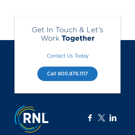
Get In Touch & Let’s
Work
Together
Contact Us Today
Call 800.876.1117
Jump to the top
facebook
twitter
linkedi