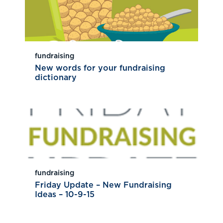
fundraising
New words for your fundraising
dictionary
fundraising
Friday Update – New Fundraising
Ideas – 10-9-15