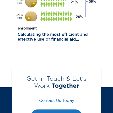
enrollment
Calculating the most efficient and
effective use of financial aid...
Get In Touch & Let’s
Work
Together
Contact Us Today