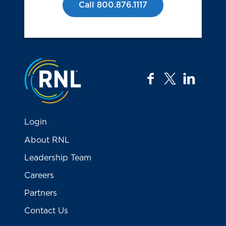
Call 800.876.1117
Jump to the top
facebook
twitter
linkedi
Login
About RNL
Leadership Team
Careers
Partners
Contact Us