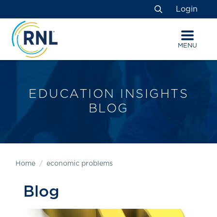
Skip
Skip
Site
Login
to
to
map
Search
Content
navigation
MENU
EDUCATION INSIGHTS
BLOG
Home
economic problems
Blog