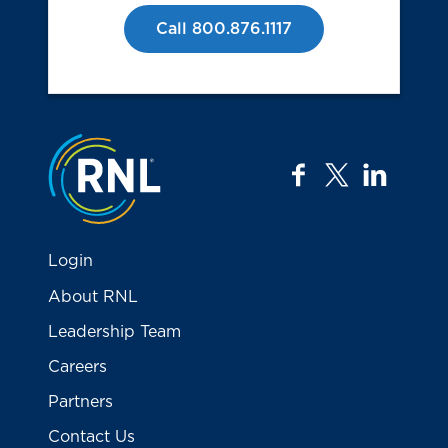
Call 800.876.1117
Jump to the top
facebook
twitter
linkedi
Login
About RNL
Leadership Team
Careers
Partners
Contact Us