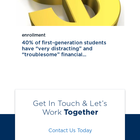
enrollment
40% of first-generation students
have “very distracting” and
“troublesome” financial...
Get In Touch & Let’s
Work
Together
Contact Us Today