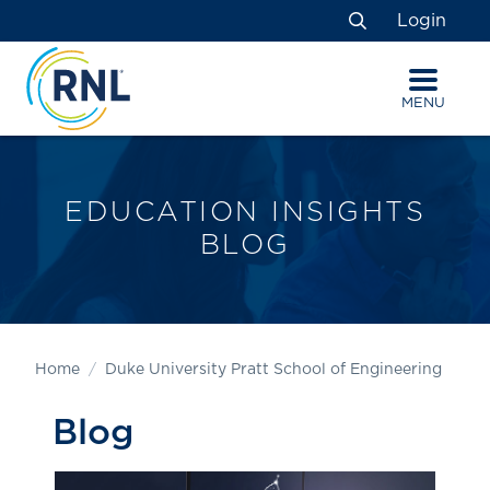
Skip
Skip
Site
Login
to
to
map
Search
Content
navigation
MENU
EDUCATION INSIGHTS
BLOG
Home
Duke University Pratt School of Engineering
Blog