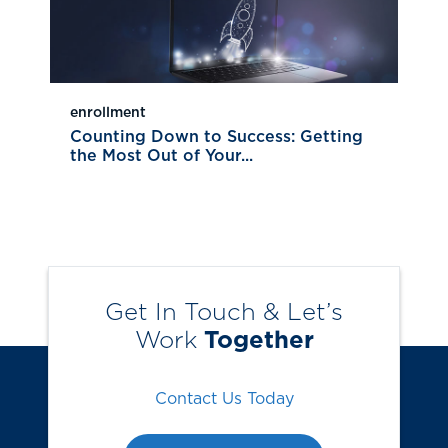
enrollment
Counting Down to Success: Getting
the Most Out of Your...
Get In Touch & Let’s
Work
Together
Contact Us Today