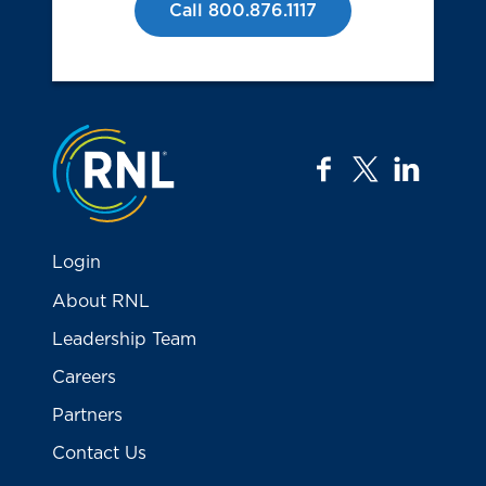
Call 800.876.1117
Jump to the top
facebook
twitter
linkedi
Login
About RNL
Leadership Team
Careers
Partners
Contact Us