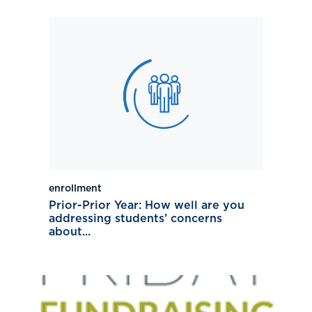
enrollment
Prior-Prior Year: How well are you
addressing students’ concerns
about...