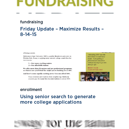
fundraising
Friday Update – Maximize Results –
8-14-15
enrollment
Using senior search to generate
more college applications