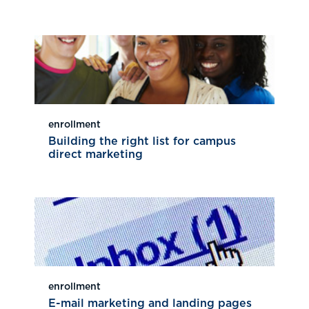
enrollment
Building the right list for campus
direct marketing
enrollment
E-mail marketing and landing pages