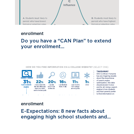
enrollment
Do you have a “CAN Plan” to extend
your enrollment...
enrollment
E-Expectations: 8 new facts about
engaging high school students and...