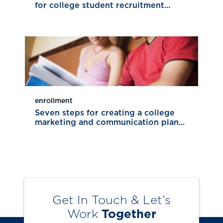
for college student recruitment...
enrollment
Seven steps for creating a college
marketing and communication plan...
Get In Touch & Let’s
Work
Together