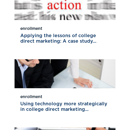
enrollment
Applying the lessons of college
direct marketing: A case study...
enrollment
Using technology more strategically
in college direct marketing...