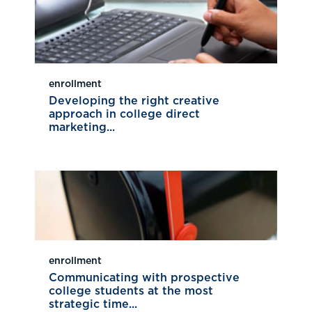
enrollment
Developing the right creative
approach in college direct
marketing...
enrollment
Communicating with prospective
college students at the most
strategic time...