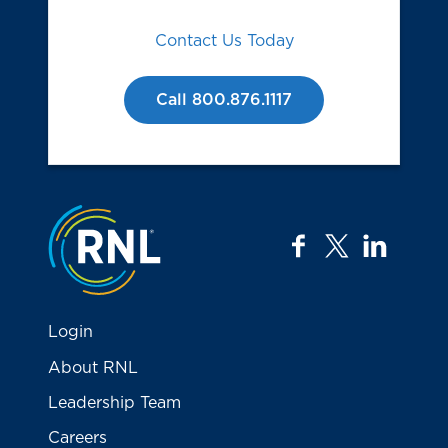
Contact Us Today
Call 800.876.1117
Jump to the top
facebook
twitter
linkedi
Login
About RNL
Leadership Team
Careers