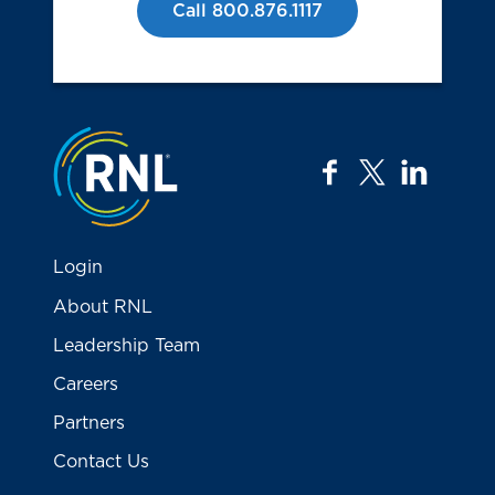
Call 800.876.1117
Jump to the top
facebook
twitter
linkedi
Login
About RNL
Leadership Team
Careers
Partners
Contact Us