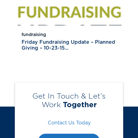
fundraising
Friday Fundraising Update – Planned
Giving – 10-23-15...
Get In Touch & Let’s
Work
Together
Contact Us Today