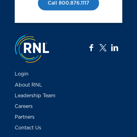
Call 800.876.1117
Jump to the top
facebook
twitter
linkedi
Login
About RNL
Leadership Team
Careers
Partners
Contact Us