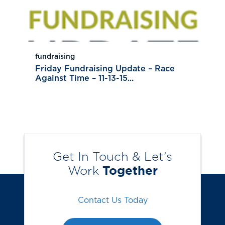
fundraising
Friday Fundraising Update – Race
Against Time – 11-13-15...
Get In Touch & Let’s
Work
Together
Contact Us Today