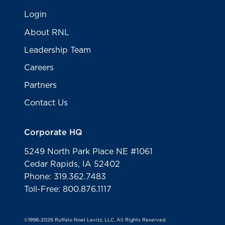
Login
About RNL
Leadership Team
Careers
Partners
Contact Us
Corporate HQ
5249 North Park Place NE #1061
Cedar Rapids, IA 52402
Phone: 319.362.7483
Toll-Free: 800.876.1117
©1998-2026 Ruffalo Noel Levitz, LLC. All Rights Reserved.