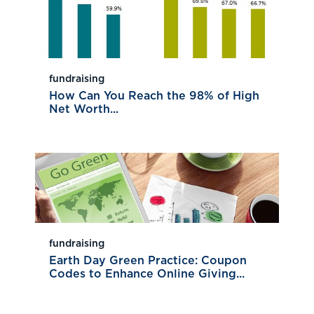
fundraising
How Can You Reach the 98% of High
Net Worth...
fundraising
Earth Day Green Practice: Coupon
Codes to Enhance Online Giving...