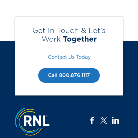
Get In Touch & Let’s
Work
Together
Contact Us Today
Call 800.876.1117
Jump to the top
facebook
twitter
linkedi