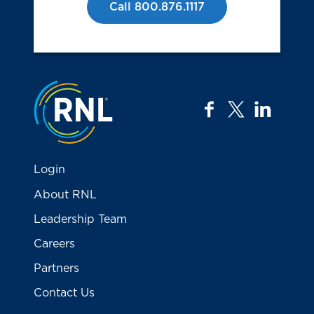
Call 800.876.1117
Jump to the top
facebook
twitter
linkedi
Login
About RNL
Leadership Team
Careers
Partners
Contact Us