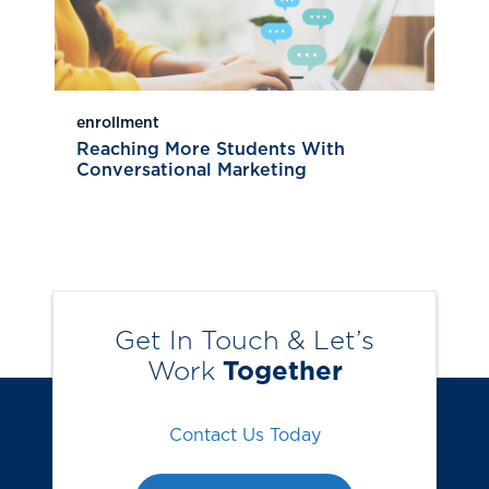
enrollment
Reaching More Students With
Conversational Marketing
Get In Touch & Let’s
Work
Together
Contact Us Today