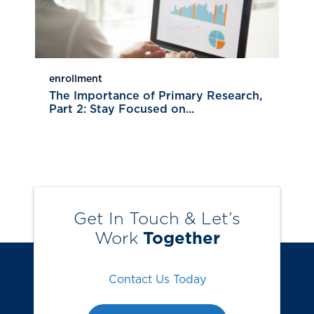
enrollment
The Importance of Primary Research,
Part 2: Stay Focused on...
Get In Touch & Let’s
Work
Together
Contact Us Today