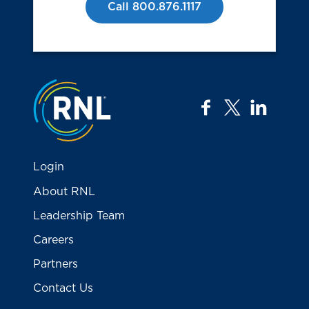
Call 800.876.1117
Jump to the top
facebook
twitter
linkedi
Login
About RNL
Leadership Team
Careers
Partners
Contact Us