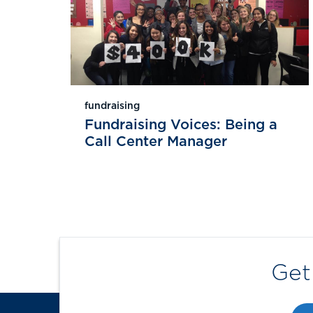
fundraising
Fundraising Voices: Being a
Call Center Manager
Get