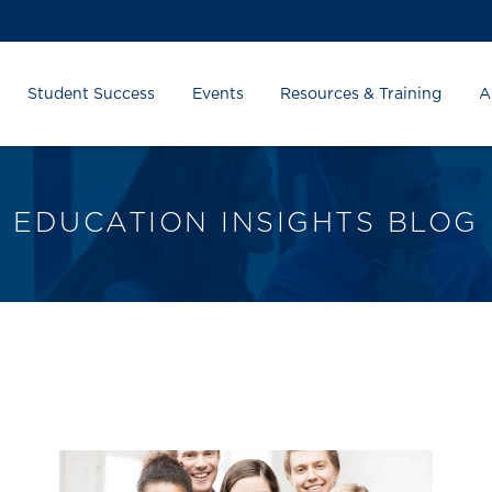
Student Success
Events
Resources & Training
A
EDUCATION INSIGHTS BLOG