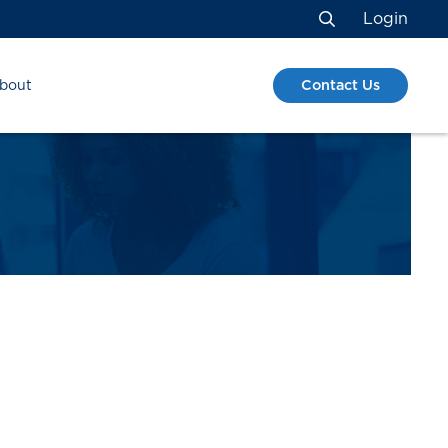
Login
Search
Contact Us
bout