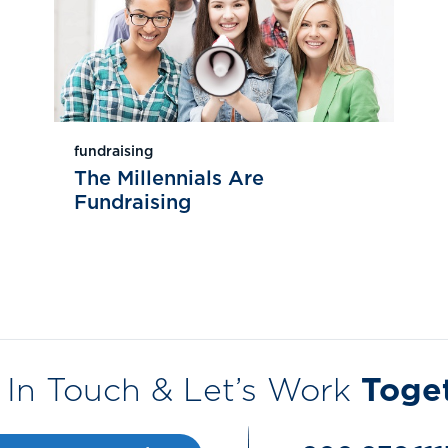
fundraising
The Millennials Are
Fundraising
 In Touch & Let’s Work
Toge