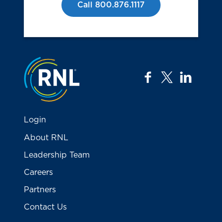
Call 800.876.1117
Jump to the top
facebook
twitter
linkedi
Login
About RNL
Leadership Team
Careers
Partners
Contact Us