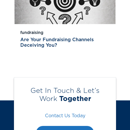
fundraising
Are Your Fundraising Channels
Deceiving You?
Get In Touch & Let’s
Work
Together
Contact Us Today