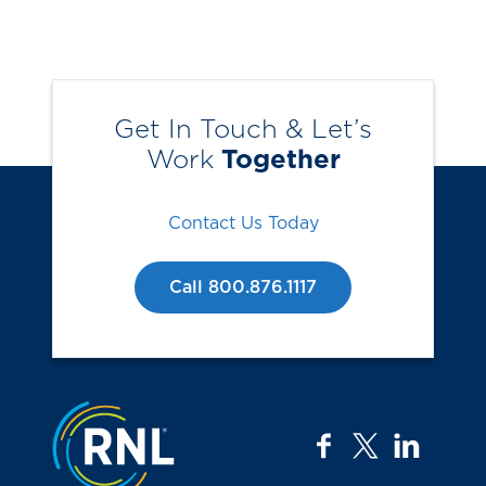
Get In Touch & Let’s
Work
Together
Contact Us Today
Call 800.876.1117
Jump to the top
facebook
twitter
linkedi