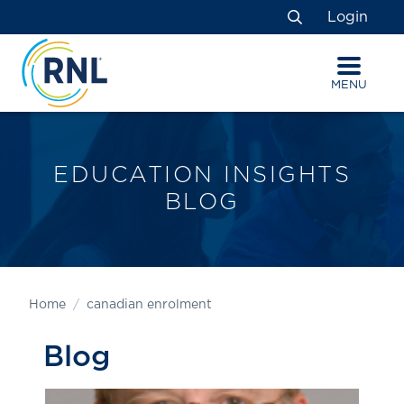
Skip
Skip
Site
Login
to
to
map
Search
Content
navigation
MENU
EDUCATION INSIGHTS
BLOG
Home
canadian enrolment
Blog