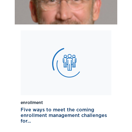
enrollment
Five ways to meet the coming
enrollment management challenges
for...