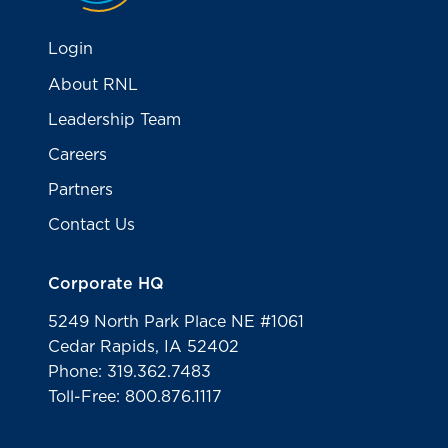
Login
About RNL
Leadership Team
Careers
Partners
Contact Us
Corporate HQ
5249 North Park Place NE #1061
Cedar Rapids, IA 52402
Phone: 319.362.7483
Toll-Free: 800.876.1117