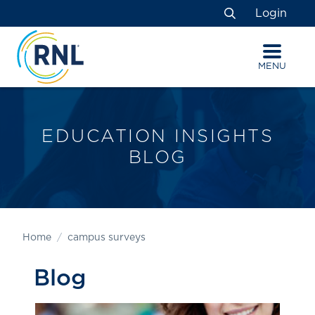
Skip
Skip
Site
Login
to
to
map
Search
Content
navigation
MENU
EDUCATION INSIGHTS
BLOG
Home
campus surveys
Blog