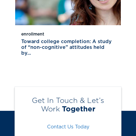
enrollment
Toward college completion: A study
of “non-cognitive” attitudes held
by...
Get In Touch & Let’s
Work
Together
Contact Us Today