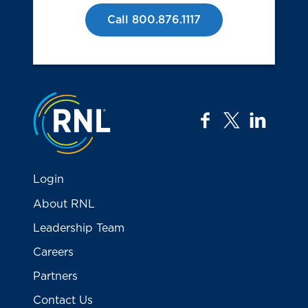
Call 800.876.1117
Jump to the top
facebook
twitter
linkedi
Login
About RNL
Leadership Team
Careers
Partners
Contact Us