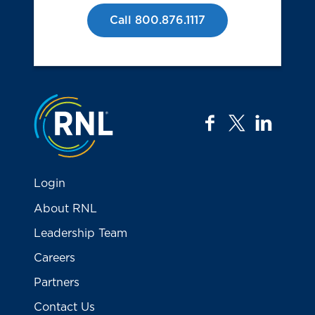
Call 800.876.1117
Jump to the top
facebook
twitter
linkedi
Login
About RNL
Leadership Team
Careers
Partners
Contact Us