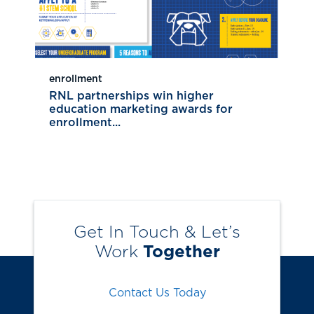
enrollment
RNL partnerships win higher
education marketing awards for
enrollment...
Get In Touch & Let’s
Work
Together
Contact Us Today