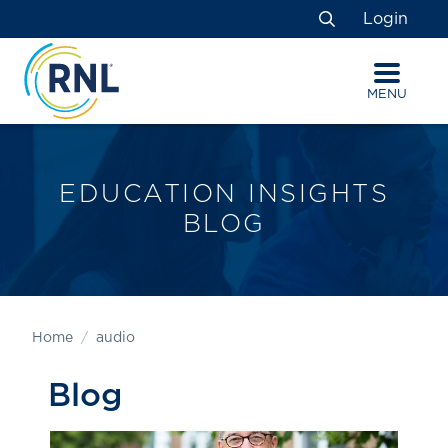
Skip
Skip
Site
Login
to
to
map
Search
Content
navigation
MENU
EDUCATION INSIGHTS
BLOG
Home
audio
Blog