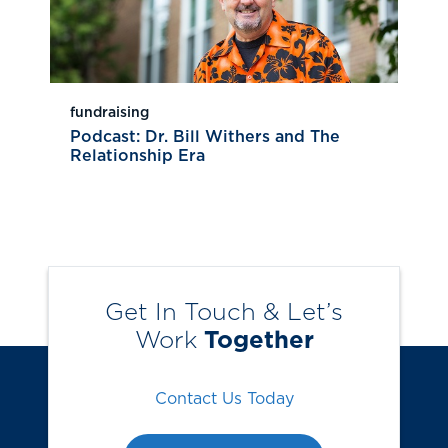
fundraising
Podcast: Dr. Bill Withers and The
Relationship Era
Get In Touch & Let’s
Work
Together
Contact Us Today