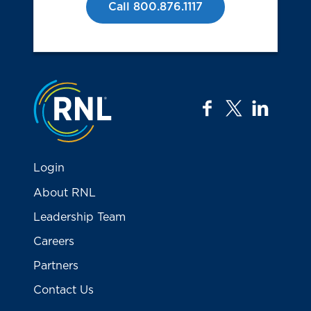
Call 800.876.1117
Jump to the top
facebook
twitter
linkedi
Login
About RNL
Leadership Team
Careers
Partners
Contact Us