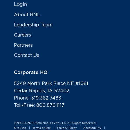
Login
About RNL
Leadership Team
Careers
Partners
Contact Us
Corporate HQ
5249 North Park Place NE #1061
Cedar Rapids, IA 52402
Phone: 319.362.7483
Toll-Free: 800.876.1117
©1998-2026 Ruffalo Noel Levitz, LLC. All Rights Reserved.
Site Map
Terms of Use
Privacy Policy
Accessibility
|
|
|
|