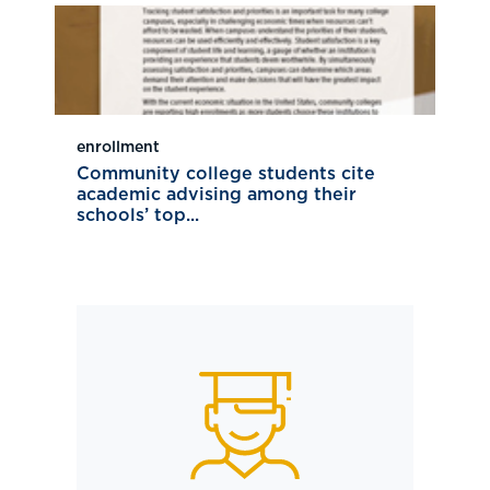
enrollment
Community college students cite
academic advising among their
schools’ top...