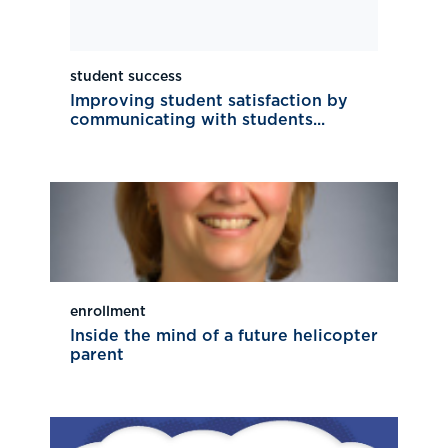
student success
Improving student satisfaction by
communicating with students...
enrollment
Inside the mind of a future helicopter
parent