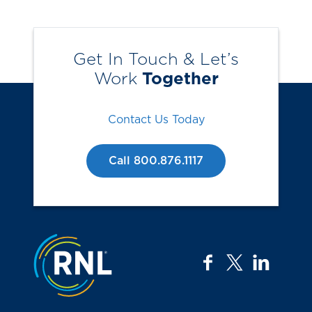
Get In Touch & Let’s
Work
Together
Contact Us Today
Call 800.876.1117
Jump to the top
facebook
twitter
linkedi