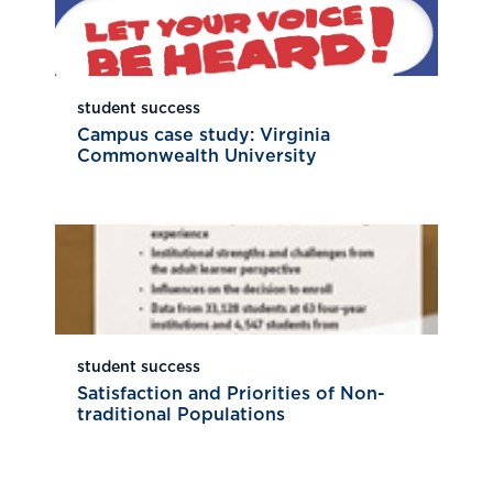
student success
Campus case study: Virginia
Commonwealth University
student success
Satisfaction and Priorities of Non-
traditional Populations