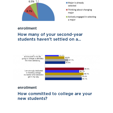
enrollment
How many of your second-year
students haven’t settled on a...
enrollment
How committed to college are your
new students?