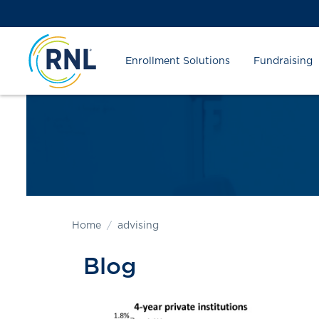
Skip
Skip
Site
to
to
map
Content
navigation
Enrollment Solutions
Fundraising
Home
advising
Blog