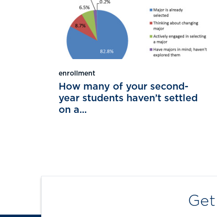
enrollment
How many of your second-
year students haven’t settled
on a...
Get