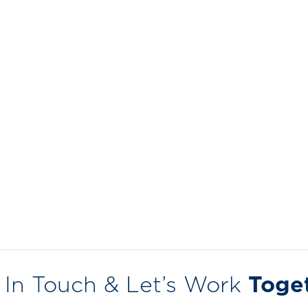
 In Touch & Let’s Work
Toge