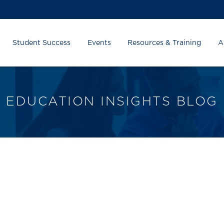
Student Success
Events
Resources & Training
A
EDUCATION INSIGHTS BLOG