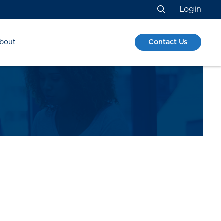
Login
Search
Contact Us
bout